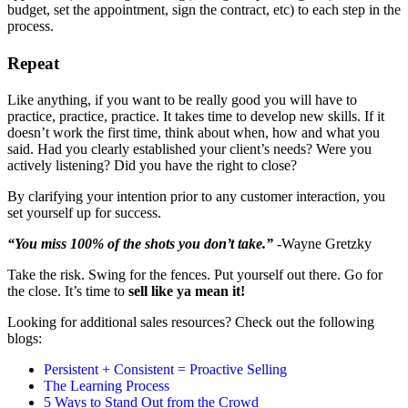
budget, set the appointment, sign the contract, etc) to each step in the
process.
Repeat
Like anything, if you want to be really good you will have to
practice, practice, practice. It takes time to develop new skills. If it
doesn’t work the first time, think about when, how and what you
said. Had you clearly established your client’s needs? Were you
actively listening? Did you have the right to close?
By clarifying your intention prior to any customer interaction, you
set yourself up for success.
“You miss 100% of the shots you don’t take.”
-Wayne Gretzky
Take the risk. Swing for the fences. Put yourself out there. Go for
the close. It’s time to
sell like ya mean it!
Looking for additional sales resources? Check out the following
blogs:
Persistent + Consistent = Proactive Selling
The Learning Process
5 Ways to Stand Out from the Crowd