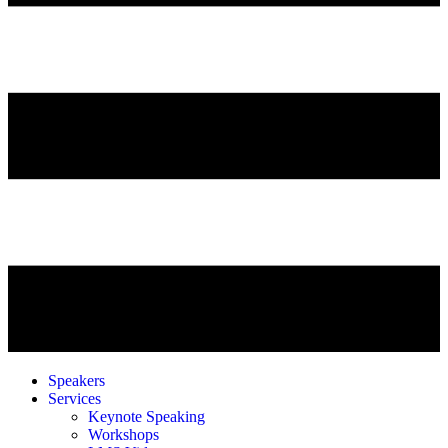
Speakers
Services
Keynote Speaking
Workshops