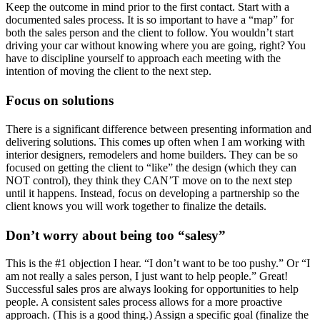
Keep the outcome in mind prior to the first contact. Start with a
documented sales process. It is so important to have a “map” for
both the sales person and the client to follow. You wouldn’t start
driving your car without knowing where you are going, right? You
have to discipline yourself to approach each meeting with the
intention of moving the client to the next step.
Focus on solutions
There is a significant difference between presenting information and
delivering solutions. This comes up often when I am working with
interior designers, remodelers and home builders. They can be so
focused on getting the client to “like” the design (which they can
NOT control), they think they CAN’T move on to the next step
until it happens. Instead, focus on developing a partnership so the
client knows you will work together to finalize the details.
Don’t worry about being too “salesy”
This is the #1 objection I hear. “I don’t want to be too pushy.” Or “I
am not really a sales person, I just want to help people.” Great!
Successful sales pros are always looking for opportunities to help
people. A consistent sales process allows for a more proactive
approach. (This is a good thing.) Assign a specific goal (finalize the