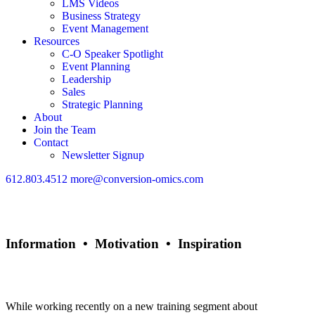
LMS Videos
Business Strategy
Event Management
Resources
C-O Speaker Spotlight
Event Planning
Leadership
Sales
Strategic Planning
About
Join the Team
Contact
Newsletter Signup
612.803.4512
more@conversion-omics.com
Information • Motivation • Inspiration
Sell Like Ya Mean it!
While working recently on a new training segment about