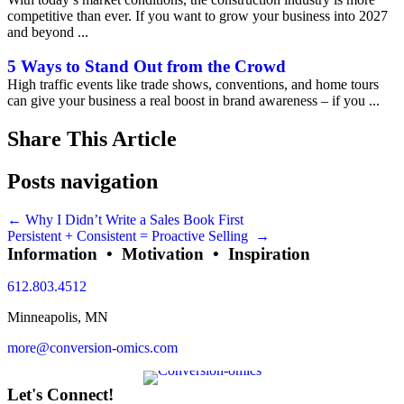
competitive than ever. If you want to grow your business into 2027
and beyond ...
5 Ways to Stand Out from the Crowd
High traffic events like trade shows, conventions, and home tours
can give your business a real boost in brand awareness – if you ...
Share This Article
Posts navigation
← Why I Didn’t Write a Sales Book First
Persistent + Consistent = Proactive Selling →
Information • Motivation • Inspiration
612.803.4512
Minneapolis, MN
more@conversion-omics.com
Let's Connect!