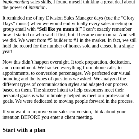
implementing
sales skills, I found myself thinking a great deal about
the power of
intention
.
It reminded me of my Division Sales Manager days (cue the “Glory
Days” music) when we would end virtually every sales meeting or
group email with “
Sell like ya mean it
!” I can’t exactly remember
how it started or who said it first, but it became our mantra. And sell
we did. We went from #5 builder to #1 in the market. In fact, we still
hold the record for the number of homes sold and closed in a single
year!
Now this didn’t happen overnight. It took preparation, dedication,
and commitment. We tracked everything from phone calls, to
appointments, to conversion percentages. We perfected our visual
branding and the types of questions we asked. We analyzed the
different types of communication styles and adapted our process
based on them. The sincere intent to help customers meet their
personal goals is what ultimately helped us meet our professional
goals. We were dedicated to moving people forward in the process.
If you want to improve your sales conversion, think about your
intention BEFORE you enter a client meeting.
Start with a plan