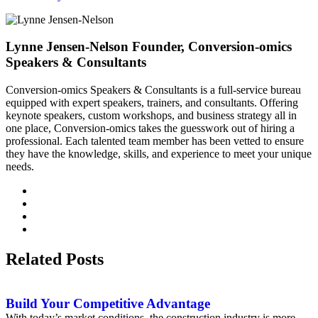
Lynne Jensen-Nelson
Founder, Conversion-omics
Speakers & Consultants
Conversion-omics Speakers & Consultants is a full-service bureau
equipped with expert speakers, trainers, and consultants. Offering
keynote speakers, custom workshops, and business strategy all in
one place, Conversion-omics takes the guesswork out of hiring a
professional. Each talented team member has been vetted to ensure
they have the knowledge, skills, and experience to meet your unique
needs.
Related Posts
Build Your Competitive Advantage
With today’s market conditions, the construction industry is more