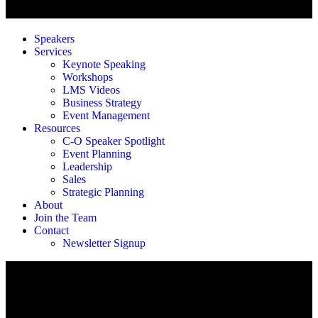
Speakers
Services
Keynote Speaking
Workshops
LMS Videos
Business Strategy
Event Management
Resources
C-O Speaker Spotlight
Event Planning
Leadership
Sales
Strategic Planning
About
Join the Team
Contact
Newsletter Signup