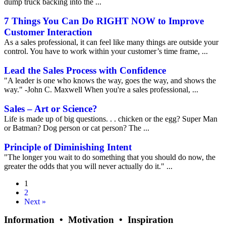
dump truck backing into the ...
7 Things You Can Do RIGHT NOW to Improve
Customer Interaction
As a sales professional, it can feel like many things are outside your
control. You have to work within your customer’s time frame, ...
Lead the Sales Process with Confidence
"A leader is one who knows the way, goes the way, and shows the
way." -John C. Maxwell When you're a sales professional, ...
Sales – Art or Science?
Life is made up of big questions. . . chicken or the egg? Super Man
or Batman? Dog person or cat person? The ...
Principle of Diminishing Intent
"The longer you wait to do something that you should do now, the
greater the odds that you will never actually do it." ...
1
2
Next »
Information • Motivation • Inspiration