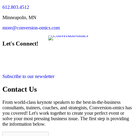
612.803.4512
Minneapolis, MN
more@conversion-omics.com
Let's Connect!
Subscribe to our newsletter
Contact Us
From world-class keynote speakers to the best-in-the-business
consultants, trainers, coaches, and strategists, Conversion-omics has
you covered! Let's work together to create your perfect event or
solve your most pressing business issue. The first step is providing
the information below.