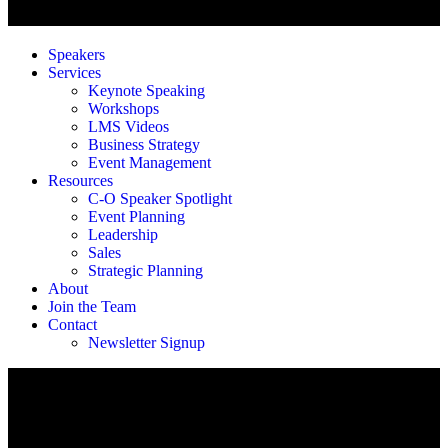
Speakers
Services
Keynote Speaking
Workshops
LMS Videos
Business Strategy
Event Management
Resources
C-O Speaker Spotlight
Event Planning
Leadership
Sales
Strategic Planning
About
Join the Team
Contact
Newsletter Signup