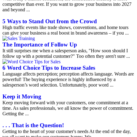
competitive than ever. If you want to grow your business into 2027
and beyond ...
5 Ways to Stand Out from the Crowd
High traffic events like trade shows, conventions, and home tours
can give your business a real boost in brand awareness – if you ...
The Importance of Follow Up
It still surprises me when a salesperson asks, "How soon should I
follow up with a potential customer?" Too often they aren't sure ...
6 Word Choice Tips to Increase Sales
Language affects perception; perception affects language. Words are
powerful! The buying experience is highly influenced by a
salesperson’s word selection. Unfortunately, poor word ...
Keep it Moving
Keep moving forward with your customers, one commitment at a
time. As sales professionals, we all know the power of commitment.
Getting the ...
. . . That is the Question!
Getting to the heart of your customer's needs At the end of the day,
we all want to make our customers happy. We ...