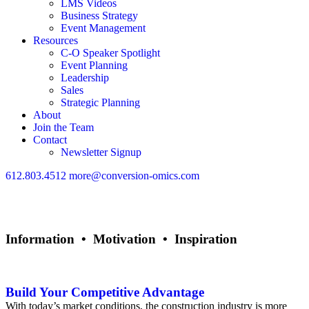
LMS Videos
Business Strategy
Event Management
Resources
C-O Speaker Spotlight
Event Planning
Leadership
Sales
Strategic Planning
About
Join the Team
Contact
Newsletter Signup
612.803.4512
more@conversion-omics.com
Information • Motivation • Inspiration
Sales
Build Your Competitive Advantage
With today’s market conditions, the construction industry is more