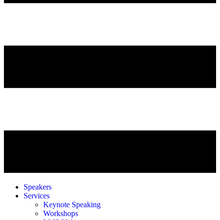
Speakers
Services
Keynote Speaking
Workshops