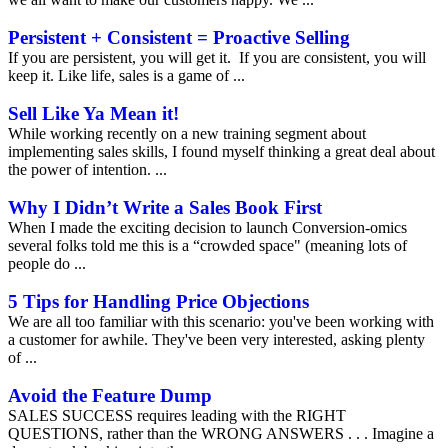
Persistent + Consistent = Proactive Selling
If you are persistent, you will get it. If you are consistent, you will
keep it. Like life, sales is a game of ...
Sell Like Ya Mean it!
While working recently on a new training segment about
implementing sales skills, I found myself thinking a great deal about
the power of intention. ...
Why I Didn’t Write a Sales Book First
When I made the exciting decision to launch Conversion-omics
several folks told me this is a “crowded space" (meaning lots of
people do ...
5 Tips for Handling Price Objections
We are all too familiar with this scenario: you've been working with
a customer for awhile. They've been very interested, asking plenty
of ...
Avoid the Feature Dump
SALES SUCCESS requires leading with the RIGHT
QUESTIONS, rather than the WRONG ANSWERS . . . Imagine a