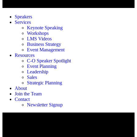
Speakers
Services
Keynote Speaking
Workshops
LMS Videos
Business Strategy
Event Management
Resources
C-O Speaker Spotlight
Event Planning
Leadership
Sales
Strategic Planning
About
Join the Team
Contact
Newsletter Signup