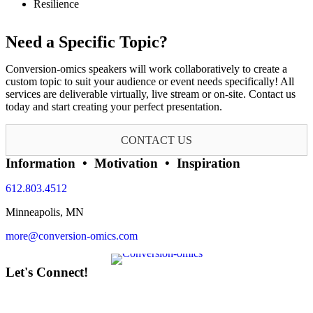
Resilience
Need a Specific Topic?
Conversion-omics speakers will work collaboratively to create a
custom topic to suit your audience or event needs specifically! All
services are deliverable virtually, live stream or on-site. Contact us
today and start creating your perfect presentation.
CONTACT US
Information • Motivation • Inspiration
612.803.4512
Minneapolis, MN
more@conversion-omics.com
Let's Connect!