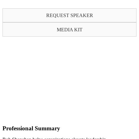
REQUEST SPEAKER
MEDIA KIT
Professional Summary