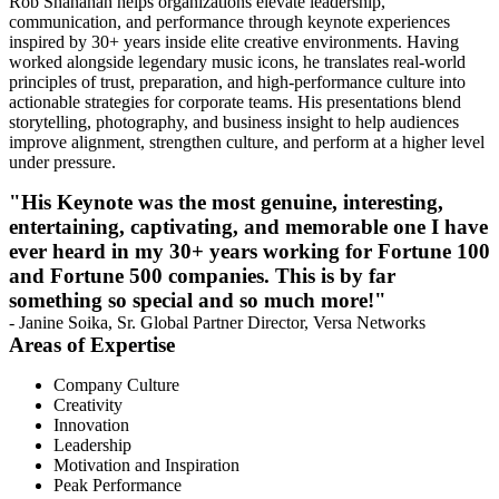
Rob Shanahan helps organizations elevate leadership,
communication, and performance through keynote experiences
inspired by 30+ years inside elite creative environments. Having
worked alongside legendary music icons, he translates real-world
principles of trust, preparation, and high-performance culture into
actionable strategies for corporate teams. His presentations blend
storytelling, photography, and business insight to help audiences
improve alignment, strengthen culture, and perform at a higher level
under pressure.
"His Keynote was the most genuine, interesting,
entertaining, captivating, and memorable one I have
ever heard in my 30+ years working for Fortune 100
and Fortune 500 companies. This is by far
something so special and so much more!"
- Janine Soika, Sr. Global Partner Director, Versa Networks
Areas of Expertise
Company Culture
Creativity
Innovation
Leadership
Motivation and Inspiration
Peak Performance