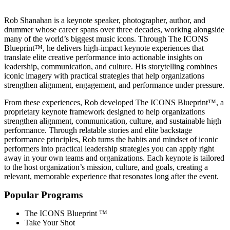
TRAVELS FROM - Venice, CA
Rob Shanahan is a keynote speaker, photographer, author, and
drummer whose career spans over three decades, working alongside
many of the world’s biggest music icons. Through The ICONS
Blueprint™, he delivers high-impact keynote experiences that
translate elite creative performance into actionable insights on
leadership, communication, and culture. His storytelling combines
iconic imagery with practical strategies that help organizations
strengthen alignment, engagement, and performance under pressure.
From these experiences, Rob developed The ICONS Blueprint™, a
proprietary keynote framework designed to help organizations
strengthen alignment, communication, culture, and sustainable high
performance. Through relatable stories and elite backstage
performance principles, Rob turns the habits and mindset of iconic
performers into practical leadership strategies you can apply right
away in your own teams and organizations. Each keynote is tailored
to the host organization’s mission, culture, and goals, creating a
relevant, memorable experience that resonates long after the event.
Popular Programs
The ICONS Blueprint ™
Take Your Shot