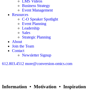
LMS Videos
Business Strategy
Event Management
Resources
C-O Speaker Spotlight
Event Planning
Leadership
Sales
Strategic Planning
About
Join the Team
Contact
Newsletter Signup
612.803.4512
more@conversion-omics.com
Information • Motivation • Inspiration
Rob Shanahan
Author, Business Strategist, Coach, Consultant, Keynote Speaker