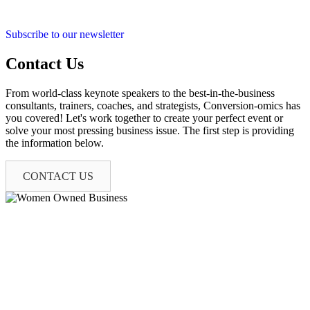
Subscribe to our newsletter
Contact Us
From world-class keynote speakers to the best-in-the-business
consultants, trainers, coaches, and strategists, Conversion-omics has
you covered! Let's work together to create your perfect event or
solve your most pressing business issue. The first step is providing
the information below.
CONTACT US