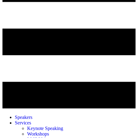
Speakers
Services
Keynote Speaking
Workshops